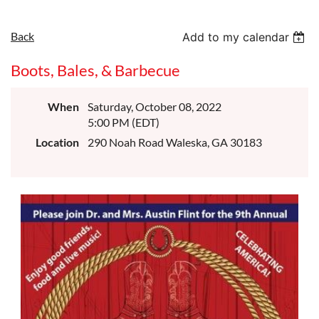
Back
Add to my calendar
Boots, Bales, & Barbecue
When
Saturday, October 08, 2022
5:00 PM (EDT)
Location
290 Noah Road Waleska, GA 30183