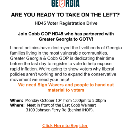
Click Here to Register