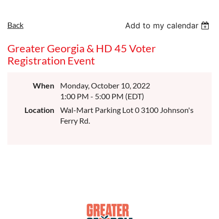
Back
Add to my calendar
Greater Georgia & HD 45 Voter
Registration Event
When
Monday, October 10, 2022
1:00 PM - 5:00 PM (EDT)
Location
Wal-Mart Parking Lot 0 3100 Johnson's
Ferry Rd.