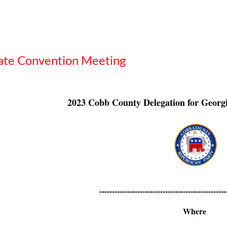
ate Convention Meeting
2023 Cobb County Delegation for Georg
--------------------------------------------------
Where