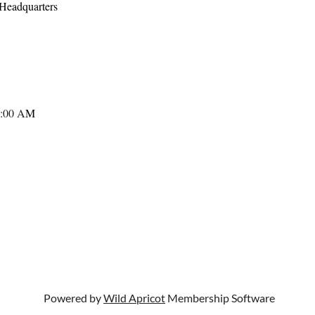
Headquarters
,
:00 A
M
Powered by
Wild Apricot
Membership Software