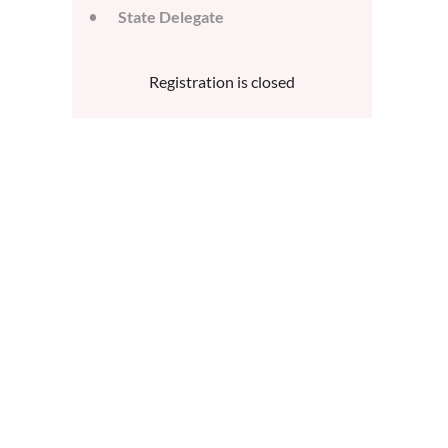
State Delegate
Registration is closed