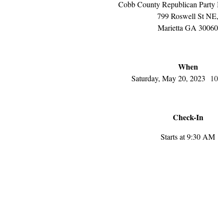
Cobb County Republican Party 
799 Roswell St NE
Marietta GA 30060
When
Saturday, May 20, 2023
10
Check-In
Starts at 9:30 AM