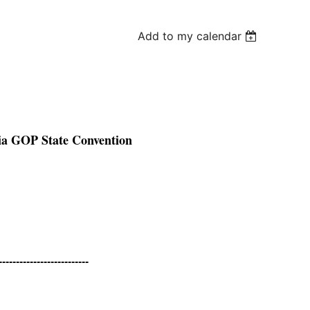
Add to my calendar
ia GOP State Convention
--------------------------