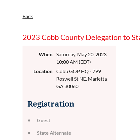
Back
2023 Cobb County Delegation to St
When
Saturday, May 20, 2023
10:00 AM (EDT)
Location
Cobb GOP HQ - 799
Roswell St NE, Marietta
GA 30060
Registration
Guest
State Alternate