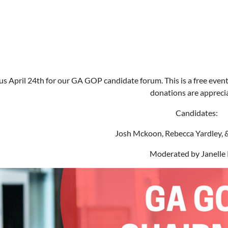
us April 24th for our GA GOP candidate forum. This is a free event
donations are appreci
Candidates:
Josh Mckoon, Rebecca Yardley, 
Moderated by Janelle