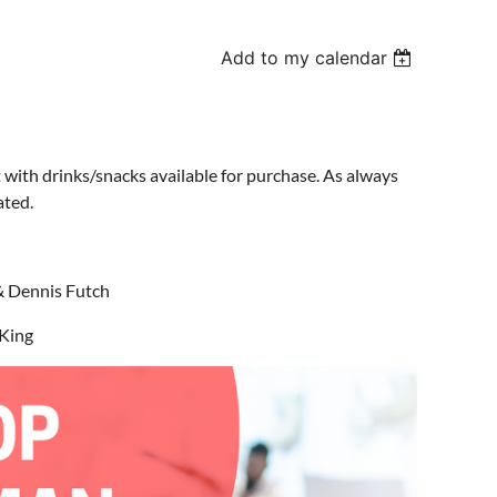
Add to my calendar
 with drinks/snacks available for purchase. As always
ated.
& Dennis Futch
 King