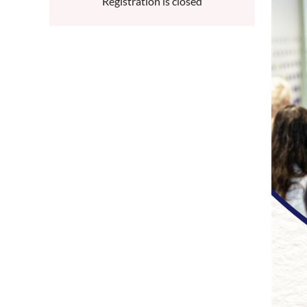
Registration is closed