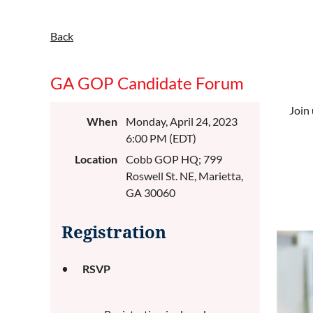
Back
GA GOP Candidate Forum
Join 
When
Monday, April 24, 2023
6:00 PM (EDT)
Location
Cobb GOP HQ; 799
Roswell St. NE, Marietta,
GA 30060
Registration
RSVP