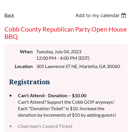
Back
Add to my calendar
Cobb County Republican Party Open House
BBQ
When
Tuesday, July 04, 2023
12:00 PM - 4:00 PM (EDT)
Location
305 Lawrence ST NE, Marietta, GA 30060
Registration
Can't Attend - Donation – $10.00
Can't Attend? Support the Cobb GOP anyways!
Each "Donation Ticket" is $10. Increase the
donation by increments of $10 by adding guests!
Chairman's Council Ticket