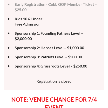
Early Registration - Cobb GOP Member Ticket –
$25.00
Kids 10 & Under
Free Admission
Sponsorship 1: Founding Fathers Level –
$2,000.00
Sponsorship 2: Heroes Level – $1,000.00
Sponsorship 3: Patriots Level – $500.00
Sponsorship 4: Grassroots Level – $250.00
Registration is closed
NOTE: VENUE CHANGE FOR 7/4
EVENT