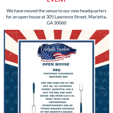
We have moved the venue to our new headquarters
for an open house at 305 Lawrence Street, Marietta,
GA 30060