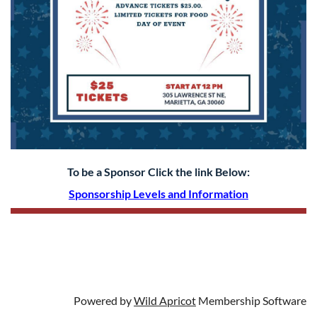
To be a Sponsor Click the link Below:
S
ponsorship Levels and Information
Powered by
Wild Apricot
Membership Software