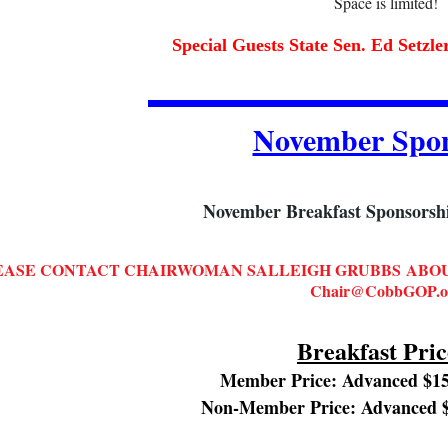
Space is limited!
Special Guests State Sen. Ed Setzl
November Spon
November Breakfast Sponsorship
EASE CONTACT CHAIRWOMAN SALLEIGH GRUBBS
ABOU
Chair@CobbGOP.o
Breakfast Pric
Member Price: Advanced $15
Non-Member Price: Advanced $