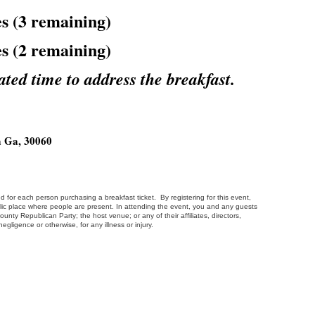
s (3 remaining)
s (2 remaining)
ated time to address the breakfast.
a Ga, 30060
d for each person purchasing a breakfast ticket. By registering for this event,
ic place where people are present. In attending the event, you and any guests
ty Republican Party; the host venue; or any of their affiliates, directors,
egligence or otherwise, for any illness or injury.