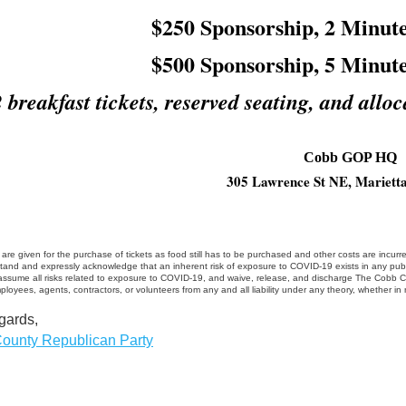
$250 Sponsorship, 2 Minute
$500 Sponsorship, 5 Minute
2 breakfast tickets, reserved seating, and alloc
Cobb GOP HQ
305 Lawrence St NE, Mariett
are given for the purchase of tickets as food still has to be purchased and other costs are incurre
tand and expressly acknowledge that an inherent risk of exposure to COVID-19 exists in any publ
 assume all risks related to exposure to COVID-19, and waive, release, and discharge The Cobb Coun
mployees, agents, contractors, or volunteers from any and all liability under any theory, whether in n
gards,
ounty Republican Party