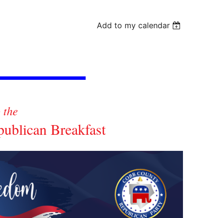
Add to my calendar
o the
blican Breakfast