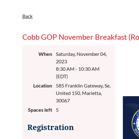
Back
Cobb GOP November Breakfast (Ro
When
Saturday, November 04,
2023
8:30 AM - 10:30 AM
(EDT)
Location
585 Franklin Gateway, Se,
United 150, Marietta,
30067
Spaces left
5
Registration