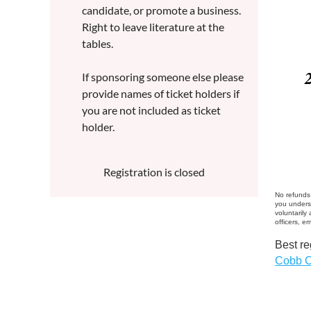
candidate, or promote a business.
Right to leave literature at the
tables.
If sponsoring someone else please
provide names of ticket holders if
you are not included as ticket
holder.
Registration is closed
No refunds 
you unders
voluntarily
officers, e
Best re
Cobb C