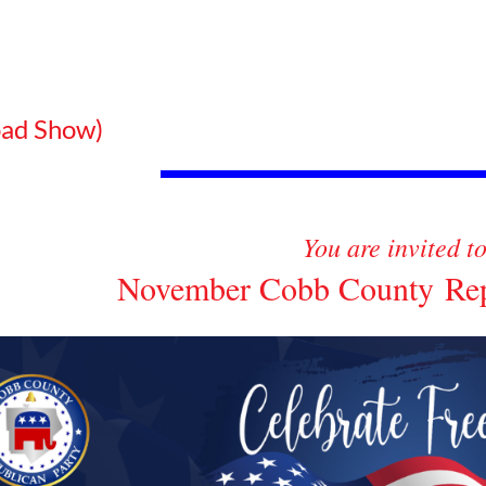
ad Show)
You are invited t
November Cobb County Repu