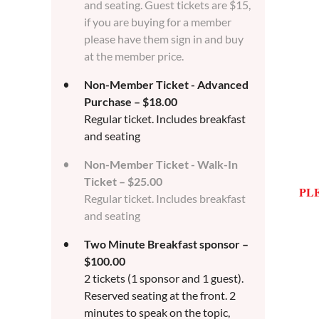
and seating. Guest tickets are $15,
if you are buying for a member
please have them sign in and buy
at the member price.
Non-Member Ticket - Advanced
Purchase – $18.00
Regular ticket. Includes breakfast
and seating
Non-Member Ticket - Walk-In
Ticket – $25.00
PL
Regular ticket. Includes breakfast
and seating
Two Minute Breakfast sponsor –
$100.00
2 tickets (1 sponsor and 1 guest).
Reserved seating at the front. 2
minutes to speak on the topic,