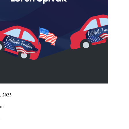
, 2023
am