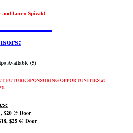
er and Loren Spivak!
sors:
s Available (5)
T FUTURE SPONSORING OPPORTUNITIES at
rg
es:
, $20 @ Door
18, $25 @ Door