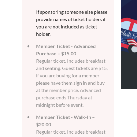
If sponsoring someone else please
provide names of ticket holders if
you are not included as ticket
holder.
Member Ticket - Advanced
Purchase – $15.00
Regular ticket. Includes breakfast
and seating. Guest tickets are $15,
if you are buying for a member
please have them sign in and buy
at the member price. Advanced
purchase ends Thursday at
midnight before event.
Member Ticket - Walk-In –
$20.00
Regular ticket. Includes breakfast