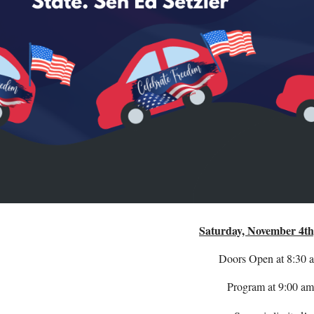
Saturday, November 4th
Doors Open at 8:30 
Program at 9:00 am