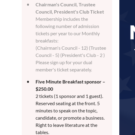
Chairman's Council, Trustee
Council, President's Club Ticket
Membership includes the
following number of admission
tickets per year to our Monthly
breakfasts:
(Chairman's Council - 12) (Trustee
Council - 5) (President's Club - 2 )
Please sign up for your dual
member's ticket separately.
Five Minute Breakfast sponsor –
$250.00
2 tickets (1 sponsor and 1 guest).
Reserved seating at the front. 5
minutes to speak on the topic,
candidate, or promote a business.
Right to leave literature at the
tables.