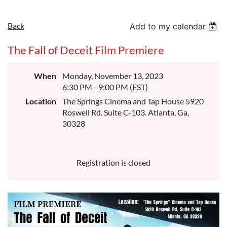
Back
Add to my calendar
The Fall of Deceit Film Premiere
When
Monday, November 13, 2023
6:30 PM - 9:00 PM (EST)
Location
The Springs Cinema and Tap House 5920
Roswell Rd. Suite C-103. Atlanta, Ga,
30328
Registration is closed