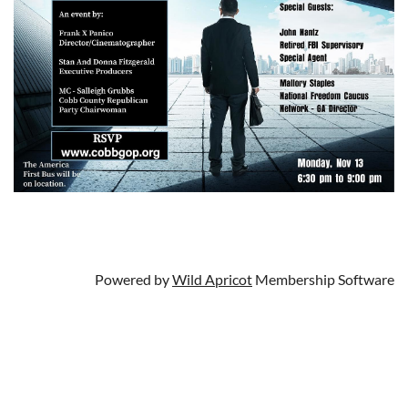
Powered by
Wild Apricot
Membership Software