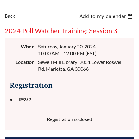
Back
Add to my calendar
2024 Poll Watcher Training: Session 3
When
Saturday, January 20, 2024
10:00 AM - 12:00 PM (EST)
Location
Sewell Mill Library; 2051 Lower Roswell
Rd, Marietta, GA 30068
Registration
RSVP
Registration is closed