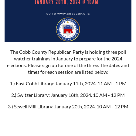
The Cobb County Republican Party is holding three poll
watcher trainings in January to prepare for the 2024
elections. Please sign up for one of the three. The dates and
times for each session are listed below:
1.) East Cobb Library: January 11th, 2024. 11 AM - 1 PM
2.) Switzer Library: January 18th, 2024. 10 AM - 12 PM
3.) Sewell Mill Library: January 20th, 2024. 10 AM - 12 PM