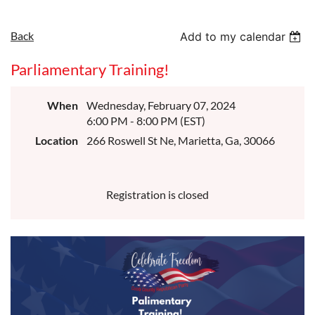
Back
Add to my calendar
Parliamentary Training!
When
Wednesday, February 07, 2024
6:00 PM - 8:00 PM (EST)
Location
266 Roswell St Ne, Marietta, Ga, 30066
Registration is closed