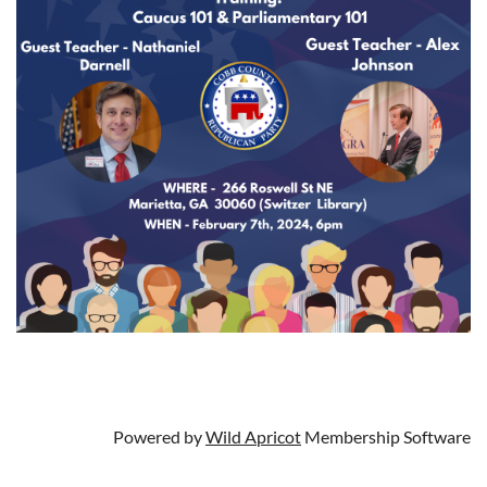
Powered by
Wild Apricot
Membership Software