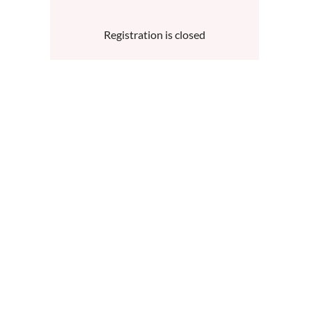
Registration is closed