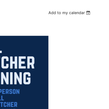
Add to my calendar