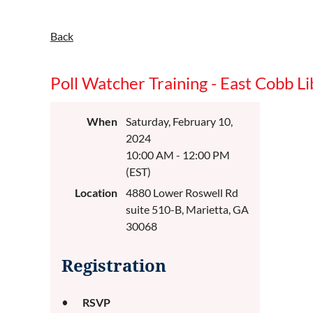
Back
Poll Watcher Training - East Cobb Li
When
Saturday, February 10,
2024
10:00 AM - 12:00 PM
(EST)
Location
4880 Lower Roswell Rd
suite 510-B, Marietta, GA
30068
Registration
RSVP