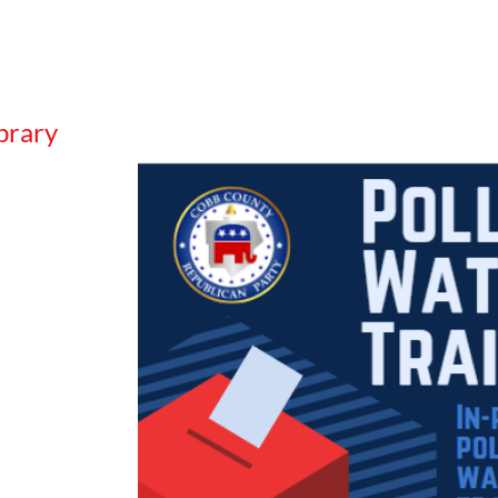
brary