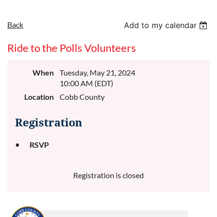
Back
Add to my calendar
Ride to the Polls Volunteers
When
Tuesday, May 21, 2024
10:00 AM (EDT)
Location
Cobb County
Registration
RSVP
Registration is closed