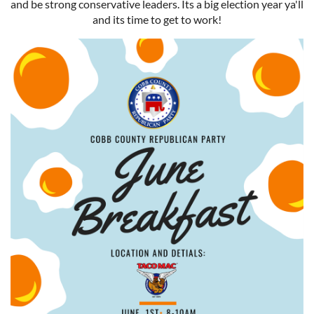
and be strong conservative leaders. Its a big election year ya'll
and its time to get to work!