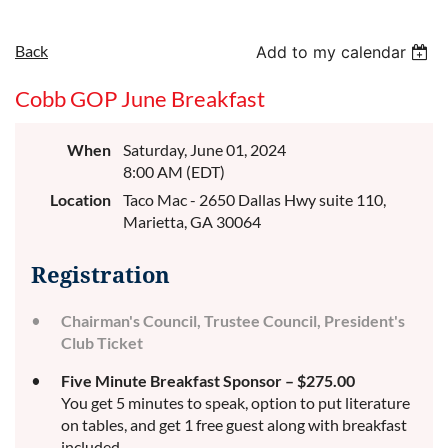
Back
Add to my calendar
Cobb GOP June Breakfast
When
Saturday, June 01, 2024
8:00 AM (EDT)
Location
Taco Mac - 2650 Dallas Hwy suite 110,
Marietta, GA 30064
Registration
Chairman's Council, Trustee Council, President's
Club Ticket
Five Minute Breakfast Sponsor – $275.00
You get 5 minutes to speak, option to put literature
on tables, and get 1 free guest along with breakfast
included.