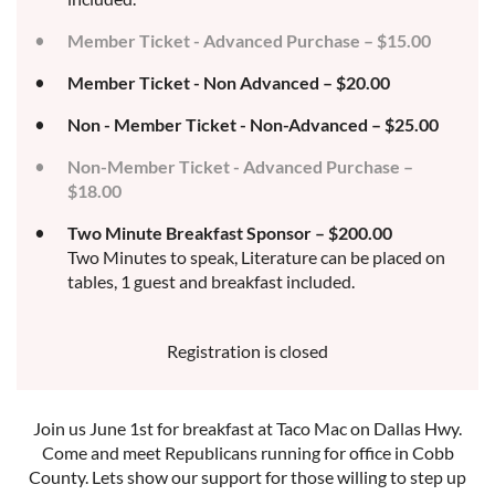
Member Ticket - Advanced Purchase – $15.00
Member Ticket - Non Advanced – $20.00
Non - Member Ticket - Non-Advanced – $25.00
Non-Member Ticket - Advanced Purchase –
$18.00
Two Minute Breakfast Sponsor – $200.00
Two Minutes to speak, Literature can be placed on
tables, 1 guest and breakfast included.
Registration is closed
Join us June 1st for breakfast at Taco Mac on Dallas Hwy.
Come and meet Republicans running for office in Cobb
County. Lets show our support for those willing to step up