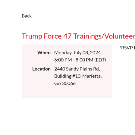
Back
Trump Force 47 Trainings/Volunteer
*RSVP t
When
Monday, July 08, 2024
6:00 PM - 8:00 PM (EDT)
Location
2440 Sandy Plains Rd,
Building #10, Marietta,
GA 30066