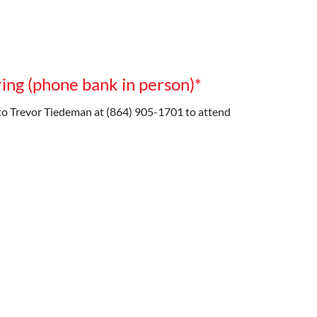
ing (phone bank in person)*
o Trevor Tiedeman at (864) 905-1701 to attend