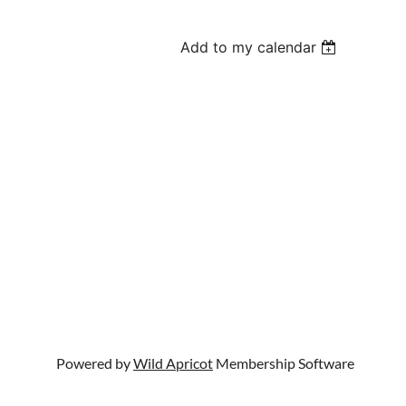
Add to my calendar
Powered by
Wild Apricot
Membership Software