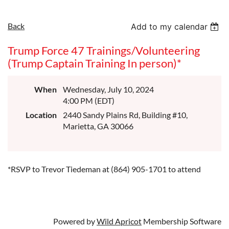
Back
Add to my calendar
Trump Force 47 Trainings/Volunteering
(Trump Captain Training In person)*
When
Wednesday, July 10, 2024
4:00 PM (EDT)
Location
2440 Sandy Plains Rd, Building #10,
Marietta, GA 30066
*RSVP to Trevor Tiedeman at (864) 905-1701 to attend
Powered by
Wild Apricot
Membership Software