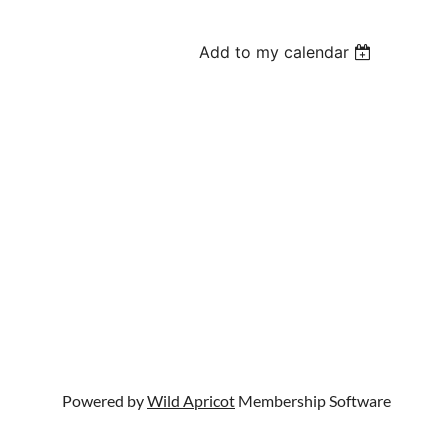
Add to my calendar
Powered by
Wild Apricot
Membership Software