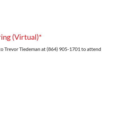
ng (Virtual)*
o Trevor Tiedeman at (864) 905-1701 to attend