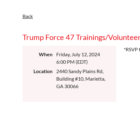
Back
Trump Force 47 Trainings/Volunteeri
*RSVP t
When
Friday, July 12, 2024
6:00 PM (EDT)
Location
2440 Sandy Plains Rd,
Building #10, Marietta,
GA 30066