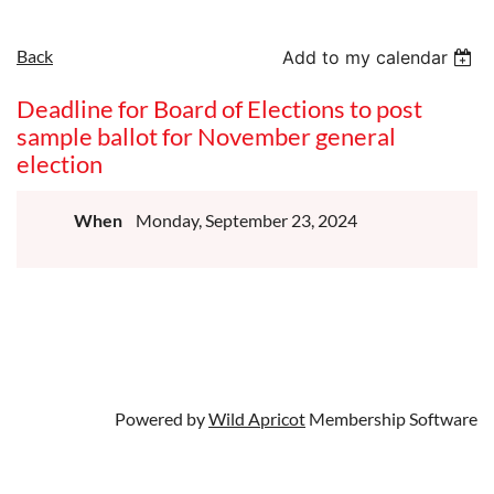
Back
Add to my calendar
Deadline for Board of Elections to post
sample ballot for November general
election
When
Monday, September 23, 2024
Powered by
Wild Apricot
Membership Software