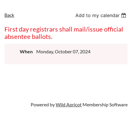
Back
Add to my calendar
First day registrars shall mail/issue official
absentee ballots.
When
Monday, October 07, 2024
Powered by
Wild Apricot
Membership Software