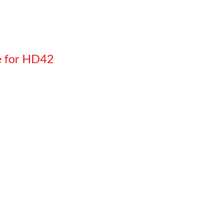
e for HD42