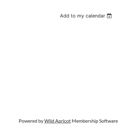
Add to my calendar
Powered by
Wild Apricot
Membership Software