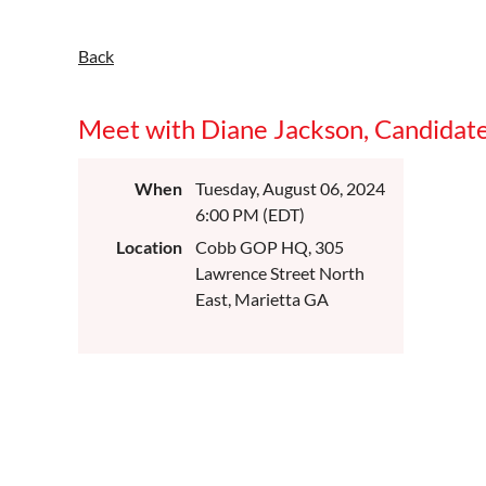
Back
Meet with Diane Jackson, Candidat
When
Tuesday, August 06, 2024
6:00 PM (EDT)
Location
Cobb GOP HQ, 305
Lawrence Street North
East, Marietta GA