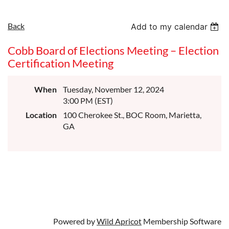
Back
Add to my calendar
Cobb Board of Elections Meeting – Election
Certification Meeting
When
Tuesday, November 12, 2024
3:00 PM (EST)
Location
100 Cherokee St., BOC Room, Marietta,
GA
Powered by
Wild Apricot
Membership Software