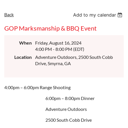
Back
Add to my calendar
GOP Marksmanship & BBQ Event
When
Friday, August 16, 2024
4:00 PM - 8:00 PM (EDT)
Location
Adventure Outdoors, 2500 South Cobb
Drive, Smyrna, GA
4:00pm – 6:00pm Range Shooting
6:00pm – 8:00pm Dinner
Adventure Outdoors
2500 South Cobb Drive