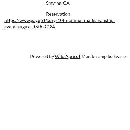
Smyrna, GA
Reservation
https://www.gagop11.org/10th-annual-marksmanship-
event-august-16th-2024
Powered by
Wild Apricot
Membership Software