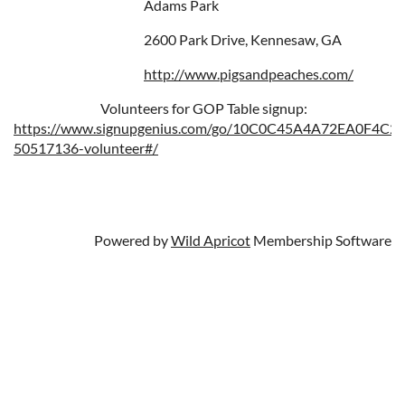
Adams Park
2600 Park Drive, Kennesaw, GA
http://www.pigsandpeaches.com/
Volunteers for GOP Table signup:
https://www.signupgenius.com/go/10C0C45A4A72EA0F4C25
50517136-volunteer#/
Powered by
Wild Apricot
Membership Software