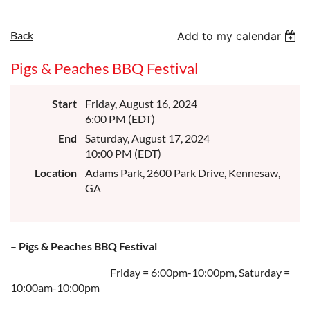
Back
Add to my calendar
Pigs & Peaches BBQ Festival
Start
Friday, August 16, 2024
6:00 PM (EDT)
End
Saturday, August 17, 2024
10:00 PM (EDT)
Location
Adams Park, 2600 Park Drive, Kennesaw,
GA
–
Pigs & Peaches BBQ Festival
Friday = 6:00pm-10:00pm, Saturday =
10:00am-10:00pm