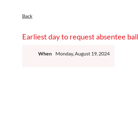
Back
Earliest day to request absentee ba
When
Monday, August 19, 2024