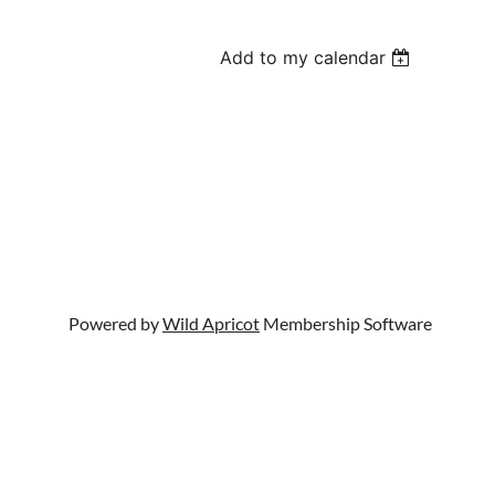
Add to my calendar
Powered by
Wild Apricot
Membership Software