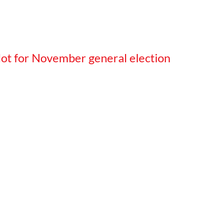
llot for November general election