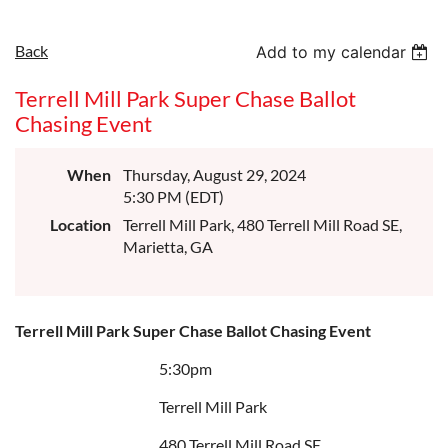
Back
Add to my calendar
Terrell Mill Park Super Chase Ballot
Chasing Event
When
Thursday, August 29, 2024
5:30 PM (EDT)
Location
Terrell Mill Park, 480 Terrell Mill Road SE,
Marietta, GA
Terrell Mill Park Super Chase Ballot Chasing Event
5:30pm
Terrell Mill Park
480 Terrell Mill Road SE