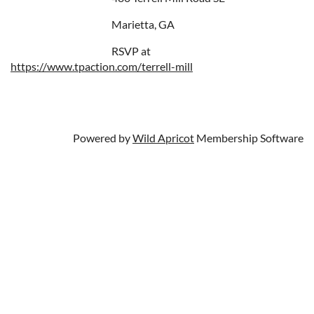
Marietta, GA
RSVP at
https://www.tpaction.com/terrell-mill
Powered by
Wild Apricot
Membership Software