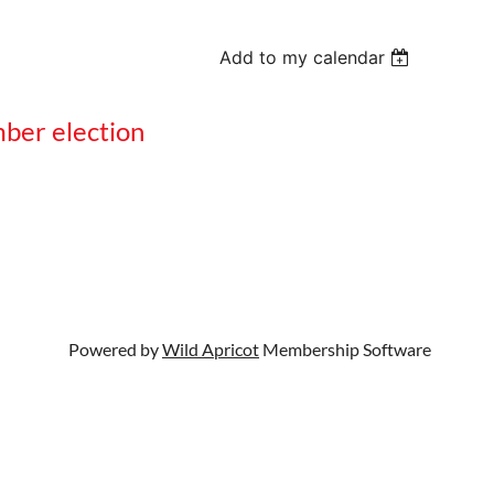
Add to my calendar
mber election
Powered by
Wild Apricot
Membership Software