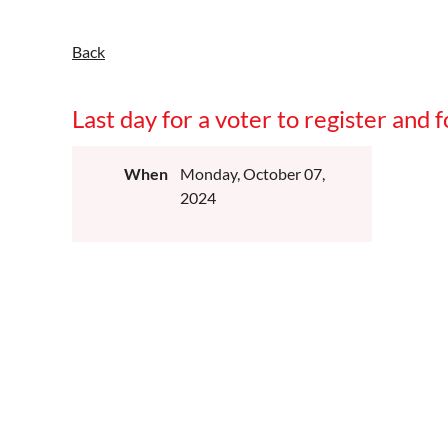
Back
Last day for a voter to register and
When
Monday, October 07,
2024