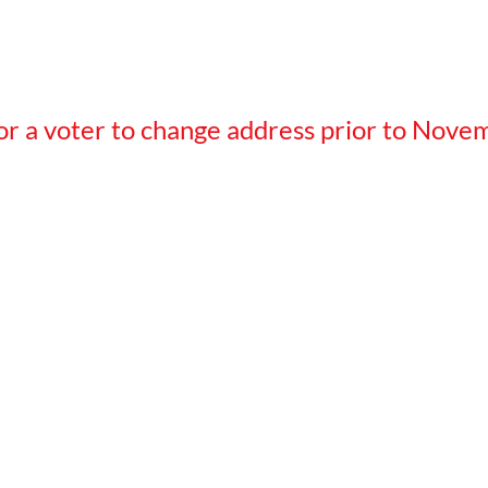
 for a voter to change address prior to Nove