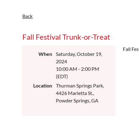
Back
Fall Festival Trunk-or-Treat
Fall Fe
When
Saturday, October 19,
2024
10:00 AM - 2:00 PM
(EDT)
Location
Thurman Springs Park,
4426 Marietta St.,
Powder Springs, GA