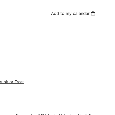
Add to my calendar
Trunk-or-Treat