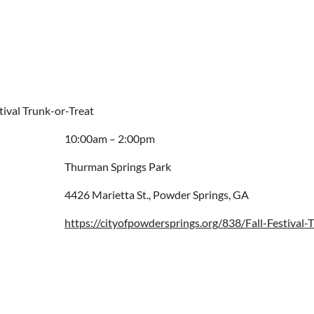
stival Trunk-or-Treat
10:00am – 2:00pm
Thurman Springs Park
4426 Marietta St., Powder Springs, GA
https://cityofpowdersprings.org/838/Fall-Festival-