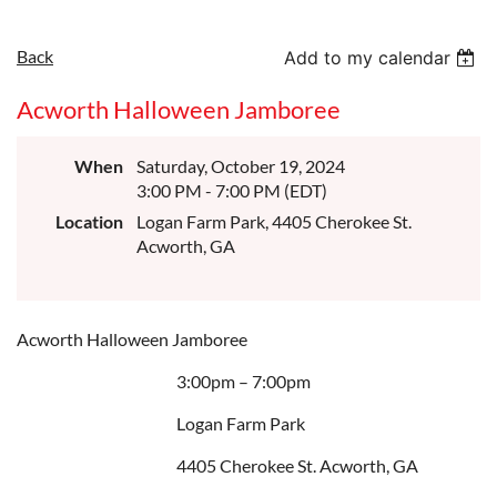
Back
Add to my calendar
Acworth Halloween Jamboree
When
Saturday, October 19, 2024
3:00 PM - 7:00 PM (EDT)
Location
Logan Farm Park, 4405 Cherokee St.
Acworth, GA
Acworth Halloween Jamboree
3:00pm – 7:00pm
Logan Farm Park
4405 Cherokee St. Acworth, GA