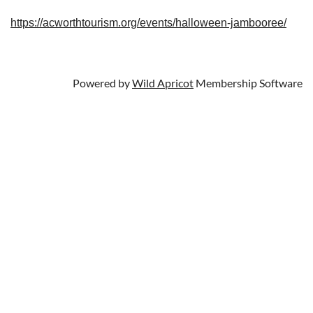
https://acworthtourism.org/events/halloween-jambooree/
Powered by
Wild Apricot
Membership Software