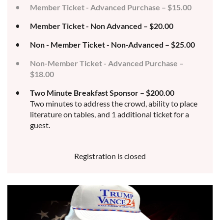
Member Ticket - Advanced Purchase – $15.00
Member Ticket - Non Advanced – $20.00
Non - Member Ticket - Non-Advanced – $25.00
Non-Member Ticket - Advanced Purchase –
$18.00
Two Minute Breakfast Sponsor – $200.00
Two minutes to address the crowd, ability to place
literature on tables, and 1 additional ticket for a
guest.
Registration is closed