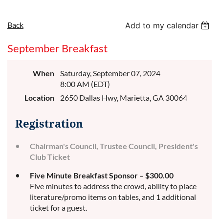
Back
Add to my calendar
September Breakfast
When
Saturday, September 07, 2024
8:00 AM (EDT)
Location
2650 Dallas Hwy, Marietta, GA 30064
Registration
Chairman's Council, Trustee Council, President's
Club Ticket
Five Minute Breakfast Sponsor – $300.00
Five minutes to address the crowd, ability to place
literature/promo items on tables, and 1 additional
ticket for a guest.