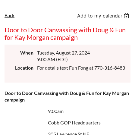
Back
Add to my calendar
Door to Door Canvassing with Doug & Fun
for Kay Morgan campaign
When
Tuesday, August 27, 2024
9:00 AM (EDT)
Location
For details text Fun Fong at 770-316-8483
Door to Door Canvassing with Doug & Fun for Kay Morgan
campaign
9:00am
Cobb GOP Headquarters
305 Lawrence St NE