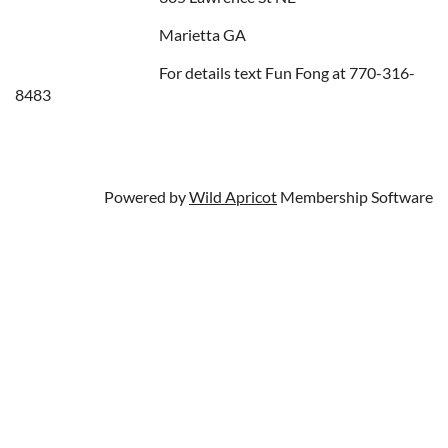
Marietta GA
For details text Fun Fong at 770-316-
8483
Powered by
Wild Apricot
Membership Software