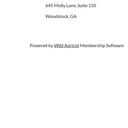
645 Molly Lane, Suite 150
Woodstock, GA
Powered by
Wild Apricot
Membership Software