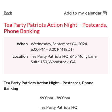
Back
Add to my calendar
Tea Party Patriots Action Night – Postcards,
Phone Banking
When
Wednesday, September 04, 2024
6:00 PM - 8:00 PM (EDT)
Location
Tea Party Patriots HQ, 645 Molly Lane,
Suite 150, Woodstock, GA
Tea Party Patriots Action Night – Postcards, Phone
Banking
6:00pm – 8:00pm
Tea Party Patriots HQ