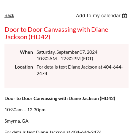
Back
Add to my calendar
Door to Door Canvassing with Diane
Jackson (HD42)
When
Saturday, September 07, 2024
10:30 AM - 12:30 PM (EDT)
Location
For details text Diane Jackson at 404-644-
2474
Door to Door Canvassing with Diane Jackson (HD42)
10:30am – 12:30pm
Smyrna, GA
For details text Diane Jackson at 404-644-2474