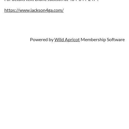
https://www.jackson4ga.com/
Powered by
Wild Apricot
Membership Software