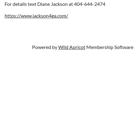
For details text Diane Jackson at 404-644-2474
https://www.jackson4ga.com/
Powered by
Wild Apricot
Membership Software