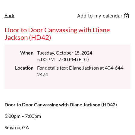
Back
Add to my calendar
Door to Door Canvassing with Diane
Jackson (HD42)
When
Tuesday, October 15, 2024
5:00 PM - 7:00 PM (EDT)
Location
For details text Diane Jackson at 404-644-
2474
Door to Door Canvassing with Diane Jackson (HD42)
5:00pm – 7:00pm
Smyrna, GA