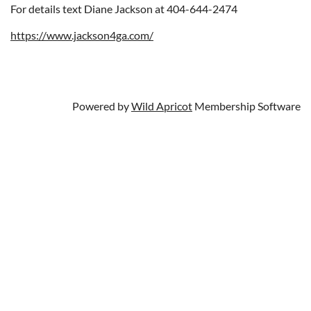
For details text Diane Jackson at 404-644-2474
https://www.jackson4ga.com/
Powered by
Wild Apricot
Membership Software