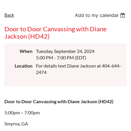
Back
Add to my calendar
Door to Door Canvassing with Diane
Jackson (HD42)
When
Tuesday, September 24, 2024
5:00 PM - 7:00 PM (EDT)
Location
For details text Diane Jackson at 404-644-
2474
Door to Door Canvassing with Diane Jackson (HD42)
5:00pm – 7:00pm
Smyrna, GA