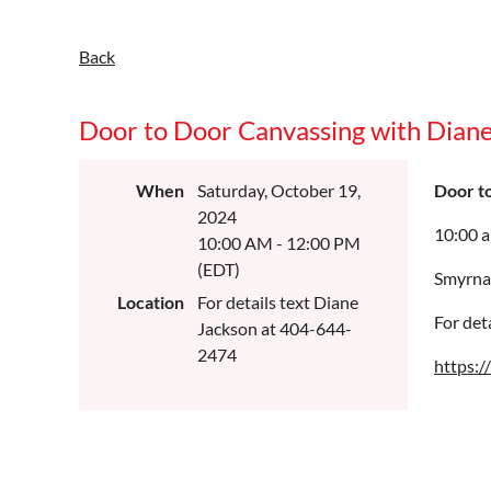
Back
Door to Door Canvassing with Dian
When
Saturday, October 19,
Door t
2024
10:00 
10:00 AM - 12:00 PM
(EDT)
Smyrna
Location
For details text Diane
For det
Jackson at 404-644-
2474
https: