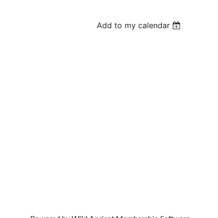
Add to my calendar