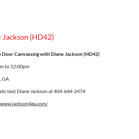
e Jackson (HD42)
o Door Canvassing with Diane Jackson (HD42)
am to 12:00pm
, GA
ails text Diane Jackson at 404-644-2474
//www.jackson4ga.com/