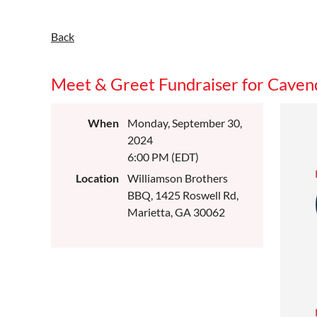
Back
Meet & Greet Fundraiser for Cavend
When
Monday, September 30,
2024
6:00 PM (EDT)
Location
Williamson Brothers
BBQ, 1425 Roswell Rd,
Marietta, GA 30062