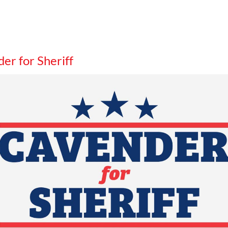
er for Sheriff