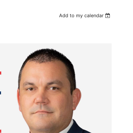
Add to my calendar