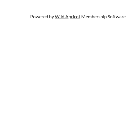
Powered by
Wild Apricot
Membership Software