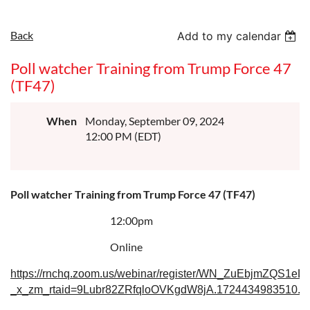
Back
Add to my calendar
Poll watcher Training from Trump Force 47
(TF47)
When
Monday, September 09, 2024
12:00 PM (EDT)
Poll watcher Training from Trump Force 47 (TF47)
12:00pm
Online
https://rnchq.zoom.us/webinar/register/WN_ZuEbjmZQS1eLf
_x_zm_rtaid=9Lubr82ZRfqloOVKgdW8jA.1724434983510.60