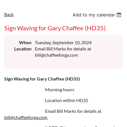
Back
Add to my calendar
Sign Waving for Gary Chaffee (HD35)
When
Tuesday, September 10, 2024
Location
Email Bill Marks for details at
bill@chaffeeforga.com
Sign Waving for Gary Chaffee (HD35)
Morning hours
Location within HD35
Email Bill Marks for details at
bill@chaffeeforga.com