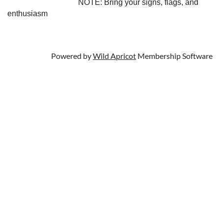
NOTE: Bring your signs, flags, and
enthusiasm
Powered by
Wild Apricot
Membership Software