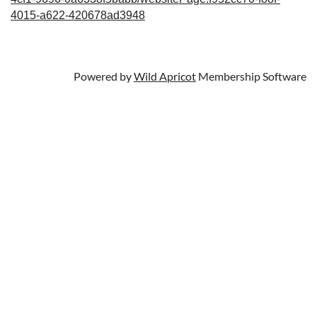
4015-a622-420678ad3948
Powered by
Wild Apricot
Membership Software