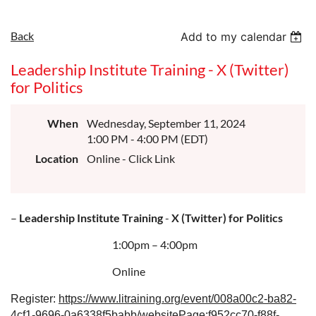
Back
Add to my calendar
Leadership Institute Training - X (Twitter)
for Politics
When
Wednesday, September 11, 2024
1:00 PM - 4:00 PM (EDT)
Location
Online - Click Link
–
Leadership Institute Training
-
X (Twitter) for Politics
1:00pm – 4:00pm
Online
Register:
https://www.litraining.org/event/008a00c2-ba82-
4cf1-9696-0a6338f5babb/websitePage:f952cc70-f88f-