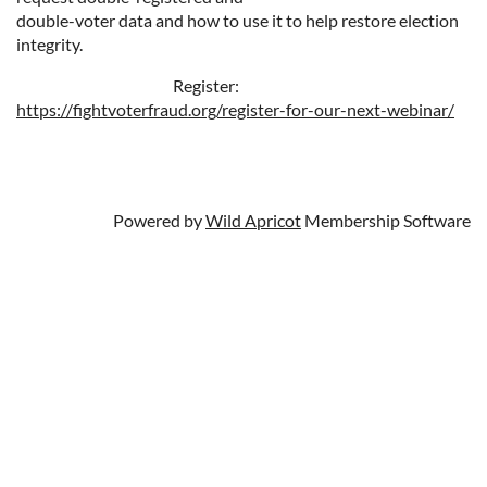
double-voter data and how to use it to help restore election
integrity.
Register:
https://fightvoterfraud.org/register-for-our-next-webinar/
Powered by
Wild Apricot
Membership Software