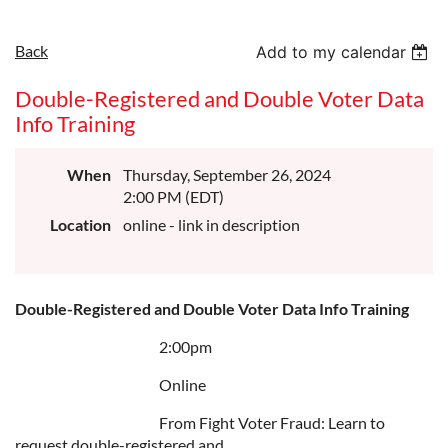
Back
Add to my calendar
Double-Registered and Double Voter Data
Info Training
When
Thursday, September 26, 2024
2:00 PM (EDT)
Location
online - link in description
Double-Registered and Double Voter Data Info Training
2:00pm
Online
From Fight Voter Fraud: Learn to
request double-registered and