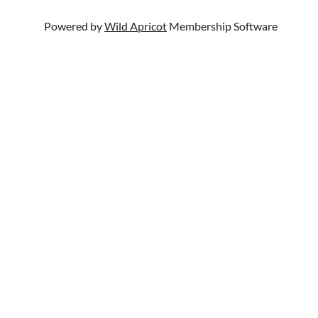
Powered by
Wild Apricot
Membership Software