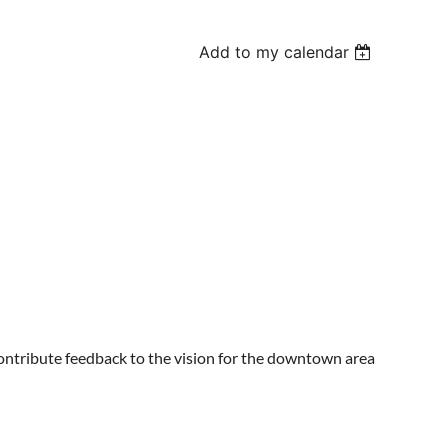
Add to my calendar
ontribute feedback to the vision for the downtown area