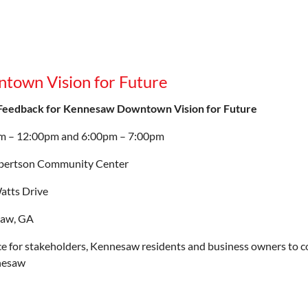
town Vision for Future
 Feedback for Kennesaw Downtown Vision for Future
m – 12:00pm and 6:00pm – 7:00pm
bertson Community Center
atts Drive
aw, GA
e for stakeholders, Kennesaw residents and business owners to c
nesaw