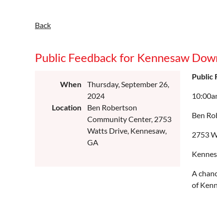
Back
Public Feedback for Kennesaw Down
Public
When
Thursday, September 26,
2024
10:00a
Location
Ben Robertson
Ben Ro
Community Center, 2753
Watts Drive, Kennesaw,
2753 W
GA
Kennes
A chanc
of Ken