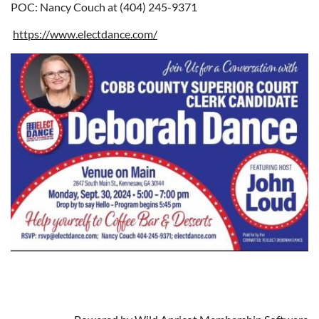
POC: Nancy Couch at (404) 245-9371
https://www.electdance.com/