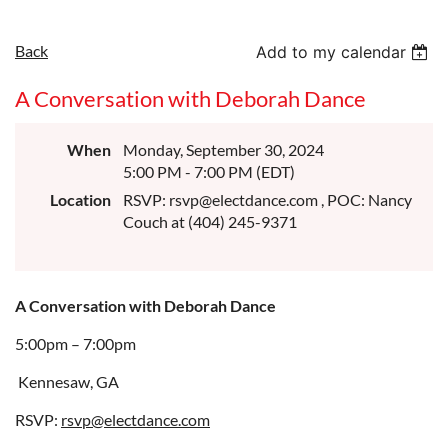
Back
Add to my calendar
A Conversation with Deborah Dance
When
Monday, September 30, 2024
5:00 PM - 7:00 PM (EDT)
Location
RSVP: rsvp@electdance.com , POC: Nancy
Couch at (404) 245-9371
A Conversation with Deborah Dance
5:00pm – 7:00pm
Kennesaw, GA
RSVP:
rsvp@electdance.com