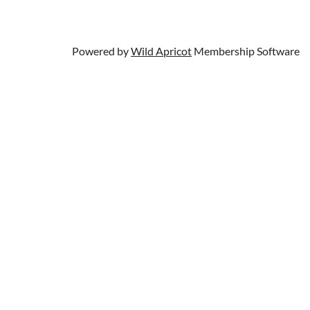
Powered by
Wild Apricot
Membership Software