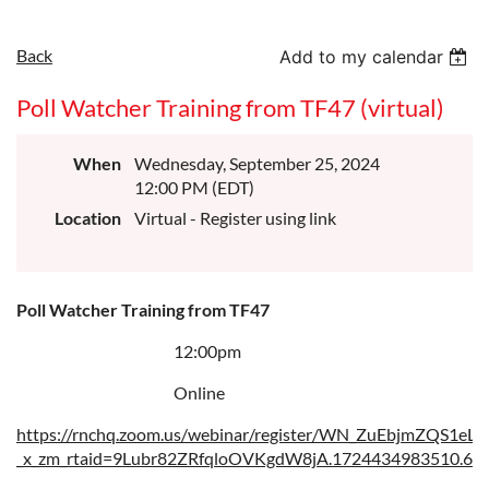
Back
Add to my calendar
Poll Watcher Training from TF47 (virtual)
When
Wednesday, September 25, 2024
12:00 PM (EDT)
Location
Virtual - Register using link
Poll Watcher Training from TF47
12:00pm
Online
https://rnchq.zoom.us/webinar/register/WN_ZuEbjmZQS1eLf
_x_zm_rtaid=9Lubr82ZRfqloOVKgdW8jA.1724434983510.60c