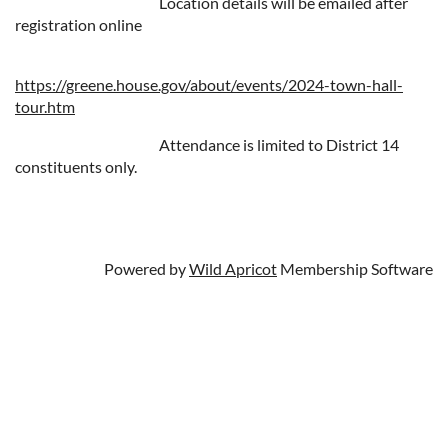
Location details will be emailed after
registration online
https://greene.house.gov/about/events/2024-town-hall-
tour.htm
Attendance is limited to District 14
constituents only.
Powered by
Wild Apricot
Membership Software