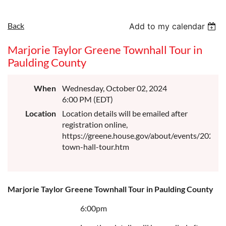
Back
Add to my calendar
Marjorie Taylor Greene Townhall Tour in
Paulding County
When
Wednesday, October 02, 2024
6:00 PM (EDT)
Location
Location details will be emailed after
registration online,
https://greene.house.gov/about/events/2024-
town-hall-tour.htm
Marjorie Taylor Greene Townhall Tour in Paulding County
6:00pm