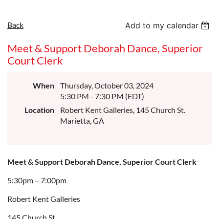
Back
Add to my calendar
Meet & Support Deborah Dance, Superior
Court Clerk
When
Thursday, October 03, 2024
5:30 PM - 7:30 PM (EDT)
Location
Robert Kent Galleries, 145 Church St.
Marietta, GA
Meet & Support Deborah Dance, Superior Court Clerk
5:30pm – 7:00pm
Robert Kent Galleries
145 Church St.