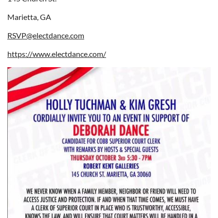
Marietta, GA
RSVP@electdance.com
https://www.electdance.com/