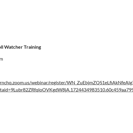
ll Watcher Training
pm
//rnchq.zoom.us/webinar/register/WN_ZuEbjmZQS1eLfiAkNfeAlg
rtaid=9Lubr82ZRfqloOVKgdW8jA.1724434983510.60c459aa7999