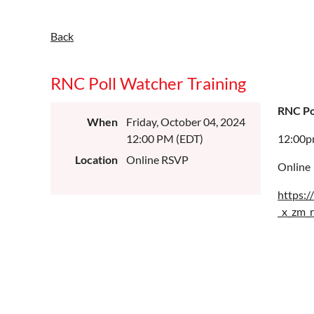
Back
RNC Poll Watcher Training
RNC Po
When
Friday, October 04, 2024
12:00 PM (EDT)
12:00
Location
Online RSVP
Online
https:
_x_zm_