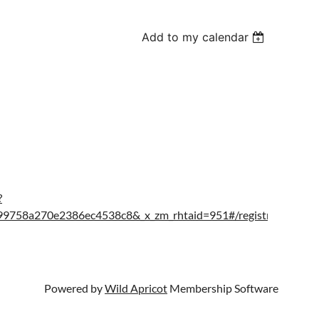
Add to my calendar
?
758a270e2386ec4538c8&_x_zm_rhtaid=951#/registration
Powered by
Wild Apricot
Membership Software