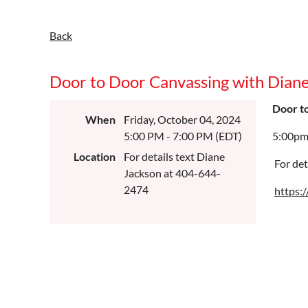
Back
Door to Door Canvassing with Dian
Door t
When
Friday, October 04, 2024
5:00 PM - 7:00 PM (EDT)
5:00pm
Location
For details text Diane
For det
Jackson at 404-644-
2474
https: