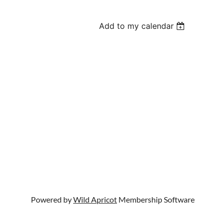
Add to my calendar
Powered by
Wild Apricot
Membership Software