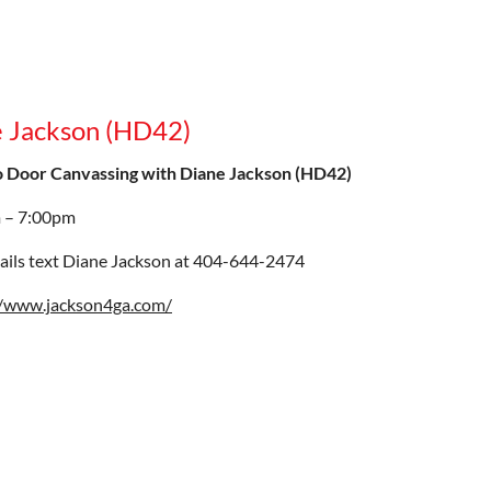
e Jackson (HD42)
o Door Canvassing with Diane Jackson (HD42)
 – 7:00pm
ails text Diane Jackson at 404-644-2474
//www.jackson4ga.com/