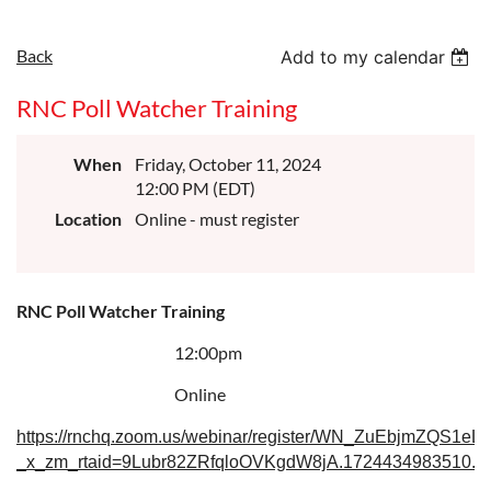
Back
Add to my calendar
RNC Poll Watcher Training
When
Friday, October 11, 2024
12:00 PM (EDT)
Location
Online - must register
RNC Poll Watcher Training
12:00pm
Online
https://rnchq.zoom.us/webinar/register/WN_ZuEbjmZQS1eLf
_x_zm_rtaid=9Lubr82ZRfqloOVKgdW8jA.1724434983510.60