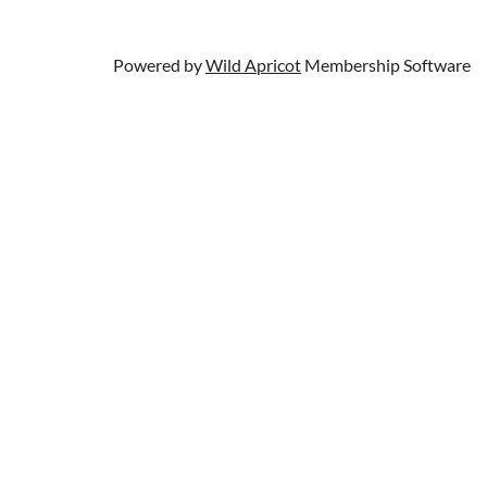
Powered by
Wild Apricot
Membership Software