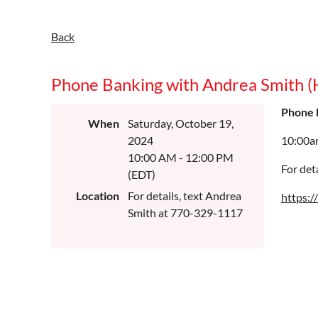
Back
Phone Banking with Andrea Smith 
Phone 
When
Saturday, October 19,
2024
10:00a
10:00 AM - 12:00 PM
For det
(EDT)
Location
For details, text Andrea
https:
Smith at 770-329-1117