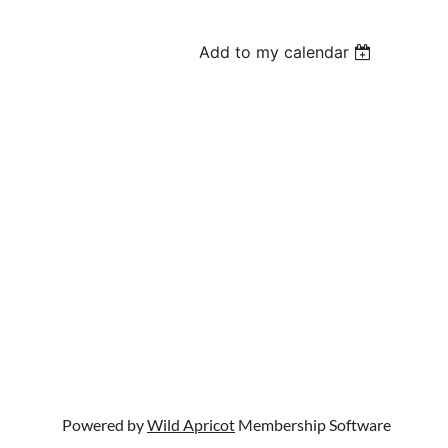
Add to my calendar
Powered by
Wild Apricot
Membership Software