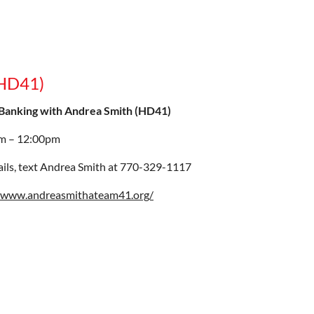
(HD41)
Banking with Andrea Smith (HD41)
m – 12:00pm
ails, text Andrea Smith at 770-329-1117
//www.andreasmithateam41.org/