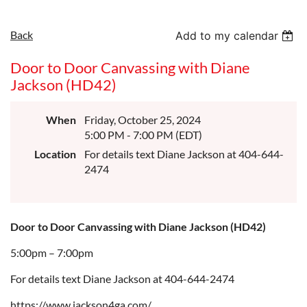
Back
Add to my calendar
Door to Door Canvassing with Diane
Jackson (HD42)
When
Friday, October 25, 2024
5:00 PM - 7:00 PM (EDT)
Location
For details text Diane Jackson at 404-644-
2474
Door to Door Canvassing with Diane Jackson (HD42)
5:00pm – 7:00pm
For details text Diane Jackson at 404-644-2474
https://www.jackson4ga.com/