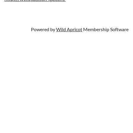
Powered by
Wild Apricot
Membership Software