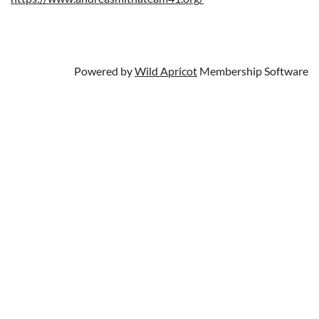
Powered by
Wild Apricot
Membership Software