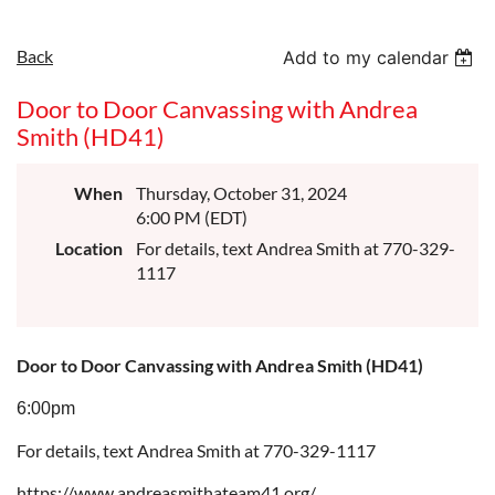
Back
Add to my calendar
Door to Door Canvassing with Andrea
Smith (HD41)
When
Thursday, October 31, 2024
6:00 PM (EDT)
Location
For details, text Andrea Smith at 770-329-
1117
Door to Door Canvassing with Andrea Smith (HD41)
6:00pm
For details, text Andrea Smith at 770-329-1117
https://www.andreasmithateam41.org/