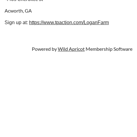
Acworth, GA
Sign up at:
https://www.tpaction.com/LoganFarm
Powered by
Wild Apricot
Membership Software