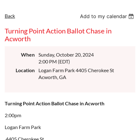
Back
Add to my calendar
Turning Point Action Ballot Chase in
Acworth
When
Sunday, October 20, 2024
2:00 PM (EDT)
Location
Logan Farm Park 4405 Cherokee St
Acworth, GA
Turning Point Action Ballot Chase in Acworth
2:00pm
Logan Farm Park
4405 Cherokee St